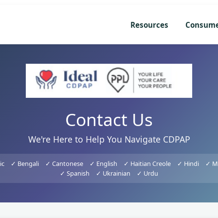
Resources
Consum
Contact Us
We're Here to Help You Navigate CDPAP
ic
✓ Bengali
✓ Cantonese
✓ English
✓ Haitian Creole
✓ Hindi
✓ M
✓ Spanish
✓ Ukrainian
✓ Urdu