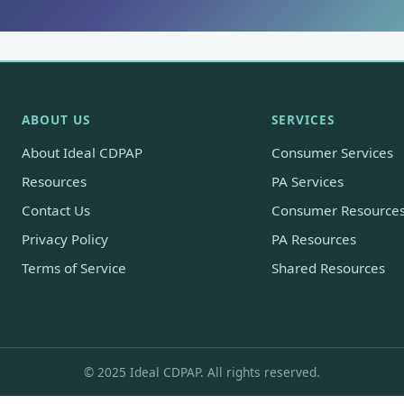
ABOUT US
SERVICES
About Ideal CDPAP
Consumer Services
Resources
PA Services
Contact Us
Consumer Resource
Privacy Policy
PA Resources
Terms of Service
Shared Resources
© 2025 Ideal CDPAP. All rights reserved.