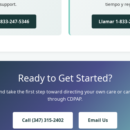
support.
tiempo y reg
1-833-247-5346
Llamar 1-833-
Ready to Get Started?
nd take the first step toward directing your own care or car
through CDPAP.
Call (347) 315-2402
Email Us