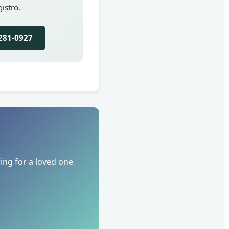
istro.
281-0927
ing for a loved one