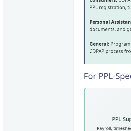
Consumers:
CDPAP
PPL registration, 
Personal Assistan
documents, and get
General:
Program e
CDPAP process from
For PPL-Spec
PPL Sup
Payroll, timeshee