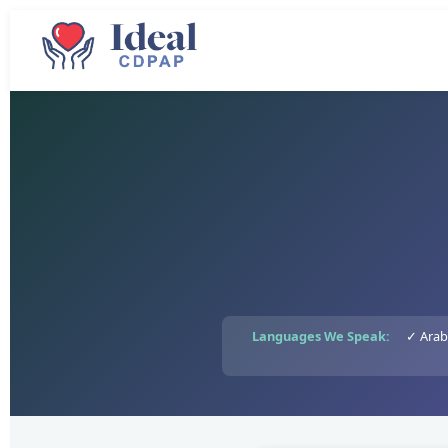
Languages We Speak:
✓ Arab