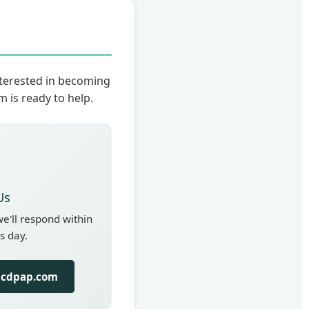
nterested in becoming
 is ready to help.
Us
'll respond within
s day.
lcdpap.com