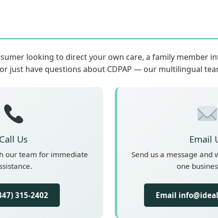
sumer looking to direct your own care, a family member i
 or just have questions about CDPAP — our multilingual team
Call Us
Email 
th our team for immediate
Send us a message and we
ssistance.
one busines
(347) 315-2402
Email info@idea