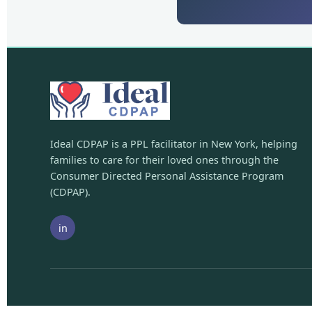
Ideal CDPAP is a PPL facilitator in New York, helping
families to care for their loved ones through the
Consumer Directed Personal Assistance Program
(CDPAP).
in