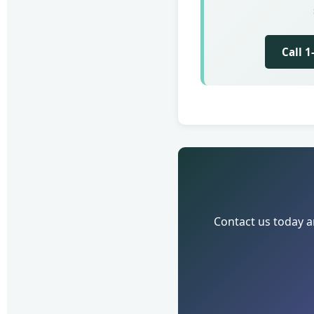
Call 
Contact us today a