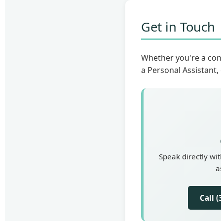
Get in Touch
Whether you're a con
a Personal Assistant,
Speak directly wi
a
Call 