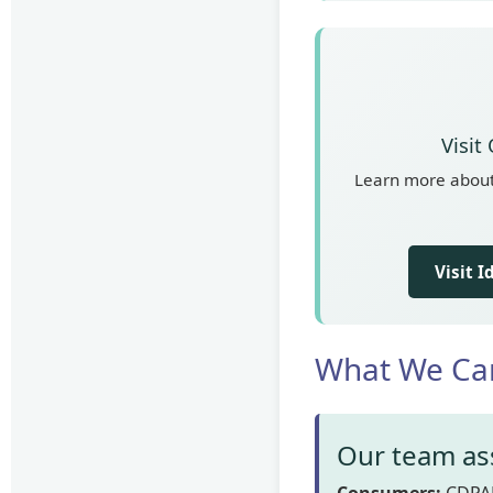
Visit
Learn more about 
Visit 
What We Ca
Our team ass