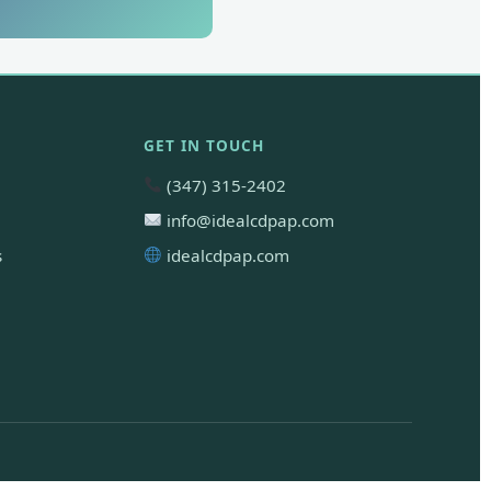
GET IN TOUCH
(347) 315-2402
info@idealcdpap.com
s
idealcdpap.com