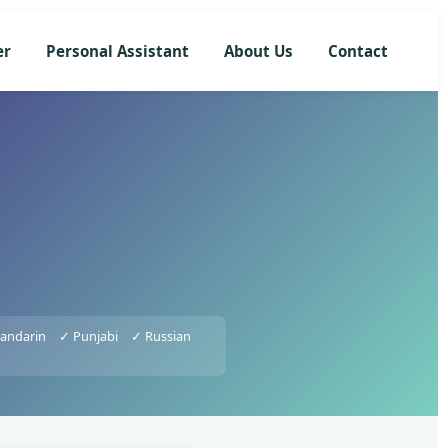
er
Personal Assistant
About Us
Contact
andarin
✓ Punjabi
✓ Russian