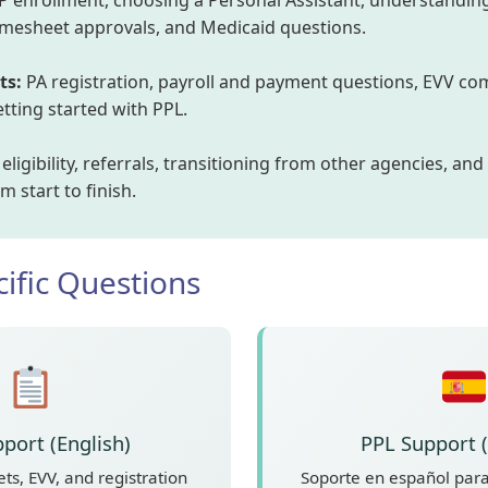
 enrollment, choosing a Personal Assistant, understanding
timesheet approvals, and Medicaid questions.
ts:
PA registration, payroll and payment questions, EVV com
ting started with PPL.
ligibility, referrals, transitioning from other agencies, and
 start to finish.
ific Questions
port (English)
PPL Support 
ts, EVV, and registration
Soporte en español para