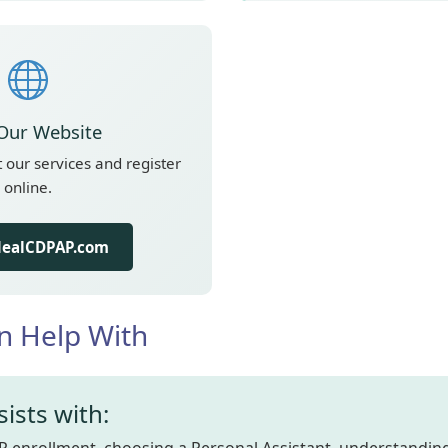
 Our Website
our services and register
online.
IdealCDPAP.com
n Help With
ists with: