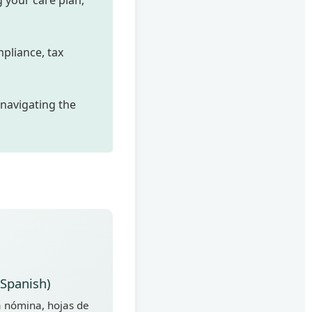
 your care plan,
pliance, tax
 navigating the
(Spanish)
 nómina, hojas de