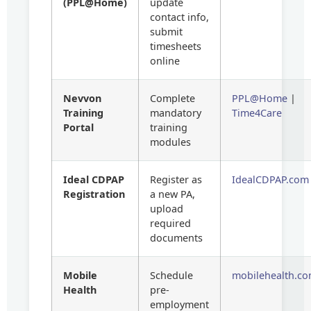
(PPL@Home)
update
contact info,
submit
timesheets
online
Nevvon
Complete
PPL@Home
|
Training
mandatory
Time4Care
Portal
training
modules
Ideal CDPAP
Register as
IdealCDPAP.com
Registration
a new PA,
upload
required
documents
Mobile
Schedule
mobilehealth.c
Health
pre-
employment