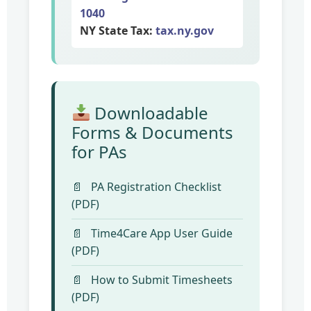
1040
NY State Tax:
tax.ny.gov
Downloadable
Forms & Documents
for PAs
PA Registration Checklist
(PDF)
Time4Care App User Guide
(PDF)
How to Submit Timesheets
(PDF)