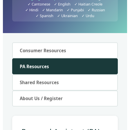
✓ Cantonese
✓ English
✓ Haitian Creole
✓ Hindi
✓ Mandarin
✓ Punjabi
✓ Russian
✓ Spanish
✓ Ukrainian
✓ Urdu
Consumer Resources
PA Resources
Shared Resources
About Us / Register