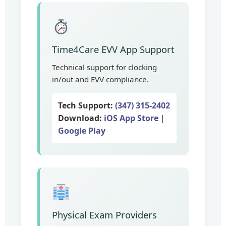
Time4Care EVV App Support
Technical support for clocking
in/out and EVV compliance.
Tech Support:
(347) 315-2402
Download:
iOS App Store
|
Google Play
Physical Exam Providers