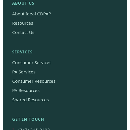
ABOUT US
About Ideal CDPAP
Resources
Contact Us
SERVICES
Consumer Services
PA Services
Consumer Resources
PA Resources
Shared Resources
GET IN TOUCH
(347) 315-2402