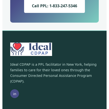
Call PPL: 1-833-247-5346
Ideal CDPAP is a PPL facilitator in New York, helping
families to care for their loved ones through the
Consumer Directed Personal Assistance Program
(CDPAP).
in