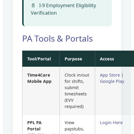
I-9 Employment Eligibility
Verification
PA Tools & Portals
Tool/Portal
Purpose
Access
Time4Care
Clock in/out
App Store
|
Mobile App
for shifts,
Google Play
submit
timesheets
(EVV
required)
PPL PA
View
Login Here
Portal
paystubs,