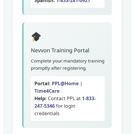
Spanish:
1-833-281-0927
Nevvon Training Portal
Complete your mandatory training
promptly after registering.
Portal:
PPL@Home
|
Time4Care
Help:
Contact PPL at
1-833-
247-5346
for login
credentials