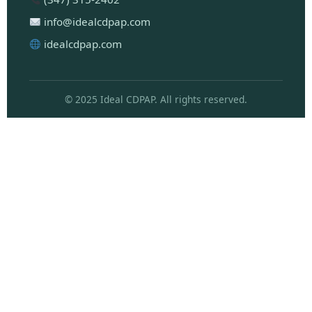
info@idealcdpap.com
idealcdpap.com
© 2025 Ideal CDPAP. All rights reserved.