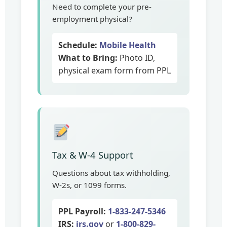
Need to complete your pre-
employment physical?
Schedule:
Mobile Health
What to Bring:
Photo ID,
physical exam form from PPL
Tax & W-4 Support
Questions about tax withholding,
W-2s, or 1099 forms.
PPL Payroll:
1-833-247-5346
IRS:
irs.gov
or
1-800-829-