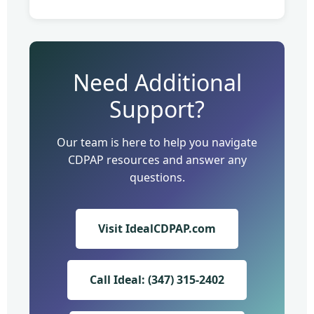
Need Additional
Support?
Our team is here to help you navigate
CDPAP resources and answer any
questions.
Visit IdealCDPAP.com
Call Ideal: (347) 315-2402