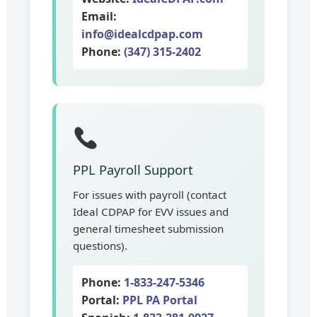
Email:
info@idealcdpap.com
Phone:
(347) 315-2402
PPL Payroll Support
For issues with payroll (contact
Ideal CDPAP for EVV issues and
general timesheet submission
questions).
Phone:
1-833-247-5346
Portal:
PPL PA Portal