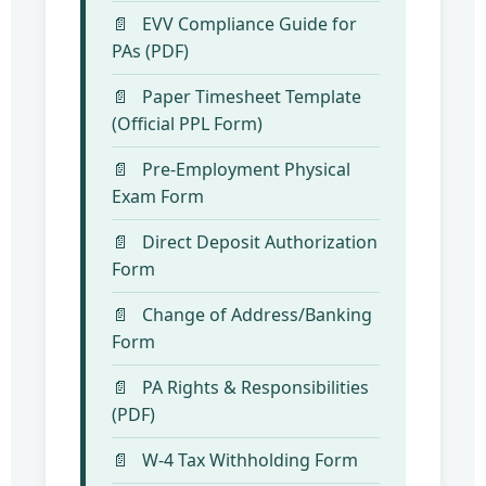
EVV Compliance Guide for
PAs (PDF)
Paper Timesheet Template
(Official PPL Form)
Pre-Employment Physical
Exam Form
Direct Deposit Authorization
Form
Change of Address/Banking
Form
PA Rights & Responsibilities
(PDF)
W-4 Tax Withholding Form