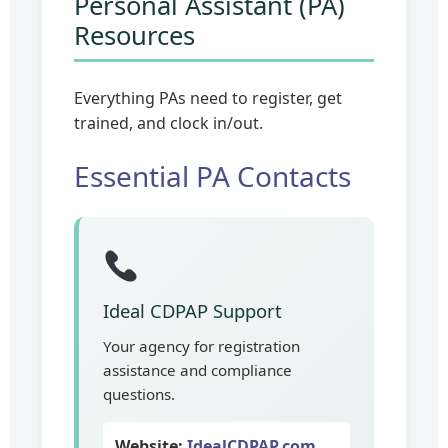
Personal Assistant (PA)
Resources
Everything PAs need to register, get
trained, and clock in/out.
Essential PA Contacts
Ideal CDPAP Support
Your agency for registration
assistance and compliance
questions.
Website:
IdealCDPAP.com