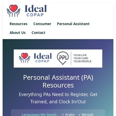
Resources
Consumer
Personal Assistant
About Us
Contact
Personal Assistant (PA)
Resources
Everything PAs Need to Register, Get
Trained, and Clock In/Out
Languages We Speak:
✓ Arabic
✓ Bengali