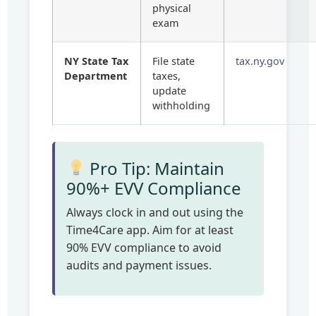
physical
exam
NY State Tax
File state
tax.ny.gov
Department
taxes,
update
withholding
Pro Tip: Maintain
90%+ EVV Compliance
Always clock in and out using the
Time4Care app. Aim for at least
90% EVV compliance to avoid
audits and payment issues.